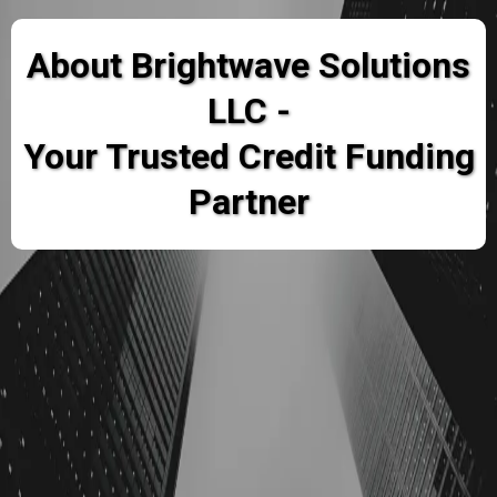
About Brightwave Solutions
LLC -
Your Trusted Credit Funding
Partner