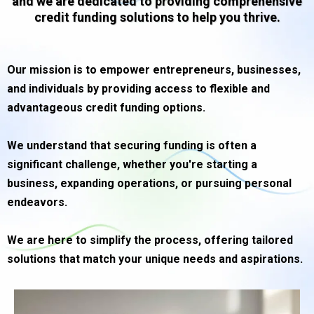
and we are dedicated to providing comprehensive
credit funding solutions to help you thrive.
Our mission is to empower entrepreneurs, businesses,
and individuals by providing access to flexible and
advantageous credit funding options.
We understand that securing funding is often a
significant challenge, whether you're starting a
business, expanding operations, or pursuing personal
endeavors.
We are here to simplify the process, offering tailored
solutions that match your unique needs and aspirations.