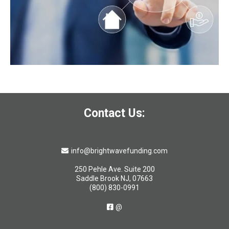
Contact Us:
info@brightwavefunding.com
250 Pehle Ave. Suite 200
Saddle Brook NJ, 07663
(800) 830-0991
@