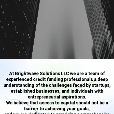
At Brightwave Solutions LLC we are a team of
experienced credit funding professionals a deep
understanding of the challenges faced by startups,
established businesses, and individuals with
entrepreneurial aspirations.
We believe that access to capital should not be a
barrier to achieving your goals,