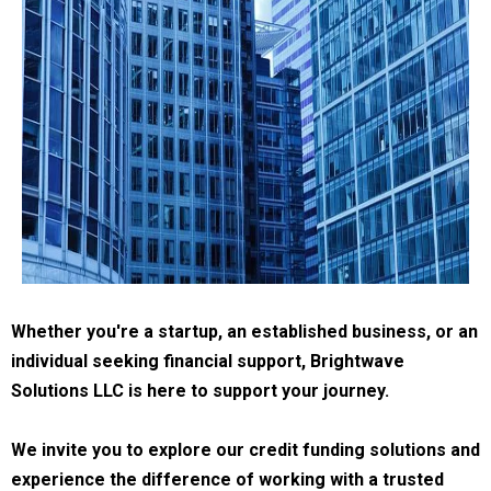
Whether you're a startup, an established business, or an
individual seeking financial support, Brightwave
Solutions LLC is here to support your journey.
We invite you to explore our credit funding solutions and
experience the difference of working with a trusted