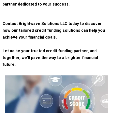
partner dedicated to your success.
Contact Brightwave Solutions LLC today to discover
how our tailored credit funding solutions can help you
achieve your financial goals.
Let us be your trusted credit funding partner, and
together, we'll pave the way to a brighter financial
future.